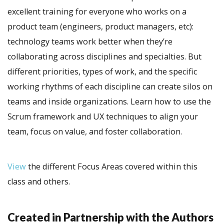
excellent training for everyone who works on a
product team (engineers, product managers, etc):
technology teams work better when they’re
collaborating across disciplines and specialties. But
different priorities, types of work, and the specific
working rhythms of each discipline can create silos on
teams and inside organizations. Learn how to use the
Scrum framework and UX techniques to align your
team, focus on value, and foster collaboration.
View
the different Focus Areas covered within this
class and others.
Created in Partnership with the Authors