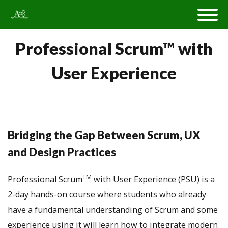
Professional Scrum™ with
User Experience
Bridging the Gap Between Scrum, UX
and Design Practices
TM
Professional Scrum
with User Experience (PSU) is a
2-day hands-on course where students who already
have a fundamental understanding of Scrum and some
experience using it will learn how to integrate modern