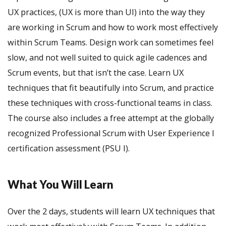
UX practices, (UX is more than UI) into the way they
are working in Scrum and how to work most effectively
within Scrum Teams. Design work can sometimes feel
slow, and not well suited to quick agile cadences and
Scrum events, but that isn’t the case. Learn UX
techniques that fit beautifully into Scrum, and practice
these techniques with cross-functional teams in class.
The course also includes a free attempt at the globally
recognized Professional Scrum with User Experience I
certification assessment (PSU I).
What You Will Learn
Over the 2 days, students will learn UX techniques that