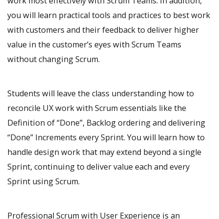
work most effectively with Scrum Teams. In addition,
you will learn practical tools and practices to best work
with customers and their feedback to deliver higher
value in the customer’s eyes with Scrum Teams
without changing Scrum.
Students will leave the class understanding how to
reconcile UX work with Scrum essentials like the
Definition of “Done”, Backlog ordering and delivering
“Done” Increments every Sprint. You will learn how to
handle design work that may extend beyond a single
Sprint, continuing to deliver value each and every
Sprint using Scrum.
Professional Scrum with User Experience is an