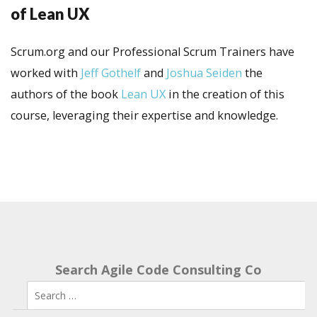
of Lean UX
Scrum.org and our Professional Scrum Trainers have
worked with
Jeff Gothelf
and
Joshua Seiden
the
authors of the book
Lean UX
in the creation of this
course, leveraging their expertise and knowledge.
Search Agile Code Consulting Co
Search
for: